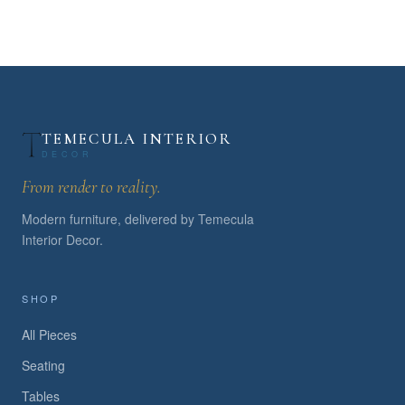
TEMECULA INTERIOR
DECOR
From render to reality.
Modern furniture, delivered by Temecula
Interior Decor.
SHOP
All Pieces
Seating
Tables