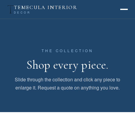
TEMECULA INTERIOR
DECOR
THE COLLECTION
Shop every piece.
Slide through the collection and click any piece to
enlarge it. Request a quote on anything you love.