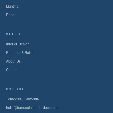
Lighting
Décor
STUDIO
Interior Design
Remodel & Build
About Us
Contact
CONTACT
Temecula, California
hello@temeculainteriordecor.com