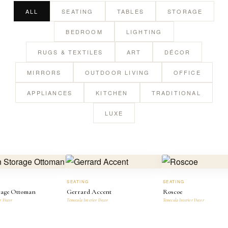
ALL
SEATING
TABLES
STORAGE
BEDROOM
LIGHTING
RUGS & TEXTILES
ART
DÉCOR
MIRRORS
OUTDOOR LIVING
OFFICE
APPLIANCES
KITCHEN
TRADITIONAL
LUXE
SEATING
SEATING
rage Ottoman
Gerrard Accent
Roscoe
r Decor
Temecula Interior Decor
Temecula Interior Decor