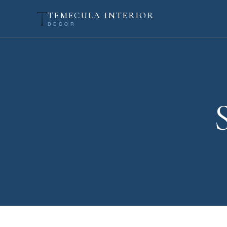
TEMECULA INTERIOR
DECOR