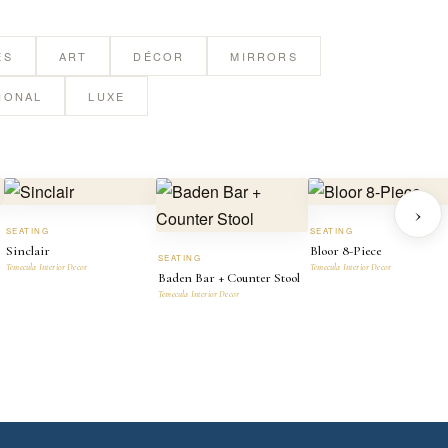
ES
ART
DÉCOR
MIRRORS
IONAL
LUXE
›
SEATING
SEATING
Sinclair
Bloor 8-Piece
SEATING
Temecula Interior Decor
Temecula Interior Decor
Baden Bar + Counter Stool
Temecula Interior Decor