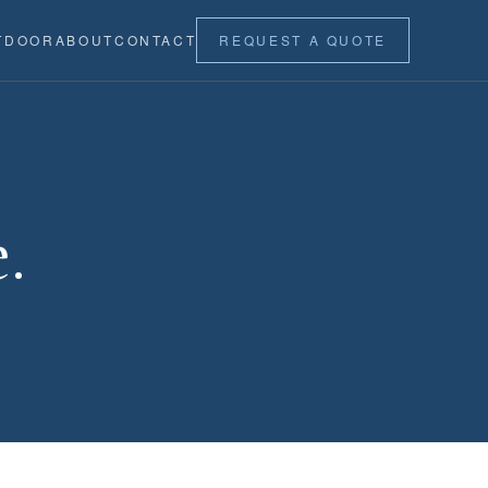
TDOOR
ABOUT
CONTACT
REQUEST A QUOTE
.