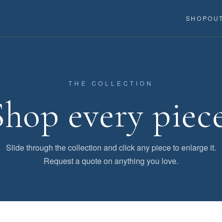
SHOP
OU
THE COLLECTION
Shop every piece
Slide through the collection and click any piece to enlarge it.
Request a quote on anything you love.