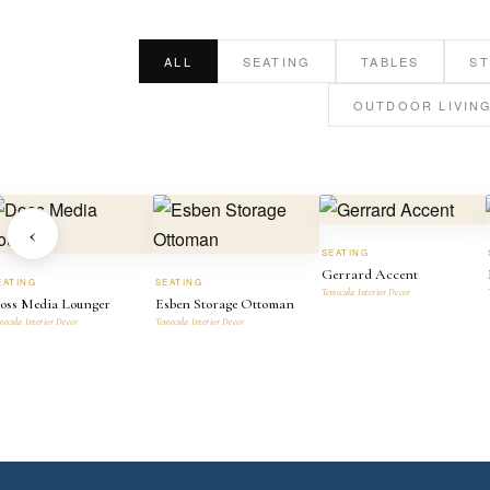
ALL
SEATING
TABLES
S
OUTDOOR LIVIN
‹
SEATING
Gerrard Accent
EATING
SEATING
Temecula Interior Decor
oss Media Lounger
Esben Storage Ottoman
mecula Interior Decor
Temecula Interior Decor