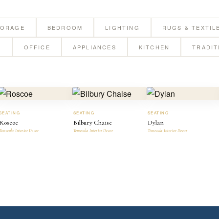
TORAGE
BEDROOM
LIGHTING
RUGS & TEXTIL
G
OFFICE
APPLIANCES
KITCHEN
TRADIT
SEATING
SEATING
SEATING
Roscoe
Bilbury Chaise
Dylan
Temecula Interior Decor
Temecula Interior Decor
Temecula Interior Decor